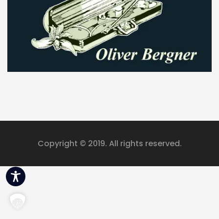
eit
odus
dus
Copyright © 2019. All rights reserved.