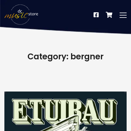
Category: bergner
dus