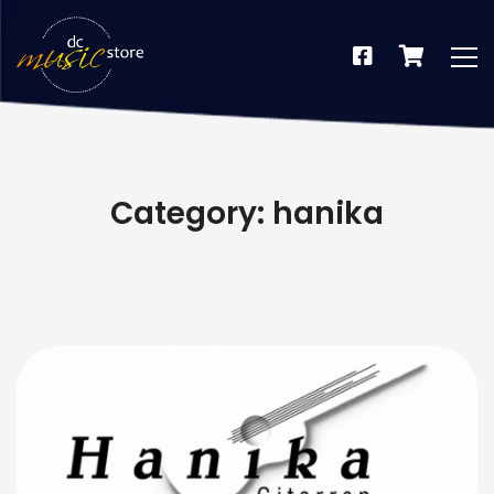
Category: hanika
dus