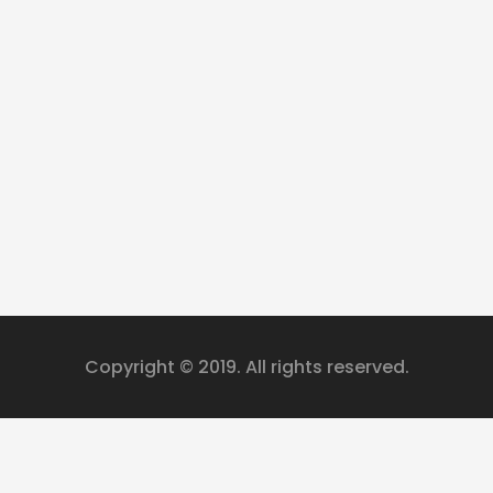
Copyright © 2019. All rights reserved.