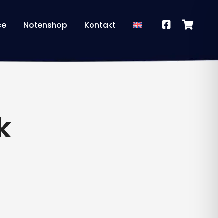
ce
Notenshop
Kontakt
k