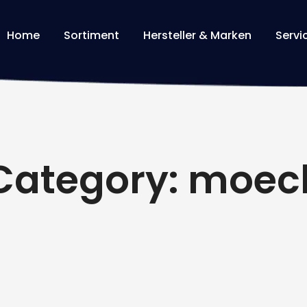
Home
Sortiment
Hersteller & Marken
Servi
Category: moec