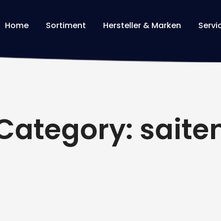
Home
Sortiment
Hersteller & Marken
Servi
Category: saite