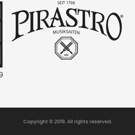
Copyright © 2019. All rights reserved.