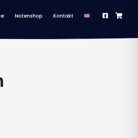
ce
Notenshop
Kontakt
n