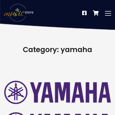
Category: yamaha
dus