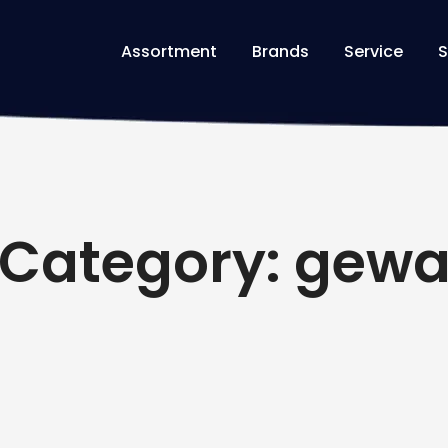
Assortment
Brands
Service
S
Category: gew