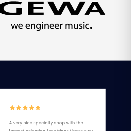
A very nice specialty shop with the