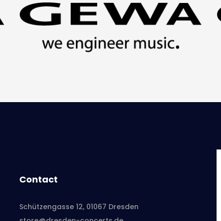
Contact
Schützengasse 12, 01067 Dresden
store@dresden-concerts.de