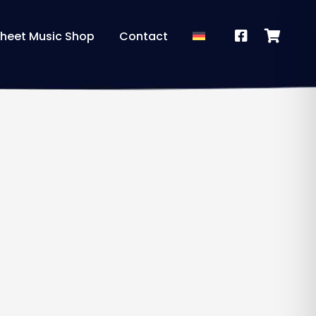
heet Music Shop
Contact
a