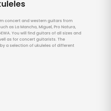
kuleles
om concert and western guitars from
uch as La Mancha, Miguel, Pro Natura,
WA. You will find guitars of all sizes and
ell as for concert guitarists. The
y a selection of ukuleles of different