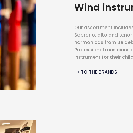
Wind instr
Our assortment includes 
Soprano, alto and tenor
harmonicas from Seidel; t
Professional musicians as
instrument for their child
-> TO THE BRANDS