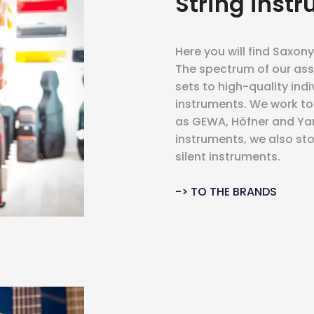
String inst
Here you will find Saxony
The spectrum of our ass
sets to high-quality ind
instruments. We work t
as GEWA, Höfner and Yam
instruments, we also sto
silent instruments.
-> TO THE BRANDS