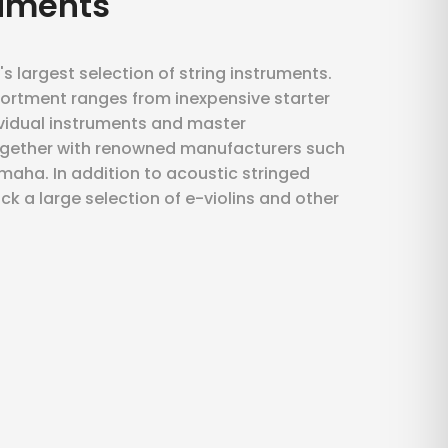
ruments
's largest selection of string instruments.
ortment ranges from inexpensive starter
ividual instruments and master
ogether with renowned manufacturers such
aha. In addition to acoustic stringed
ck a large selection of e-violins and other