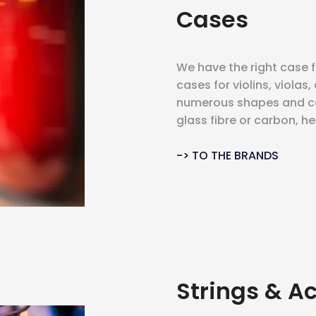
Cases
We have the right case 
cases for violins, violas,
numerous shapes and co
glass fibre or carbon, h
-> TO THE BRANDS
Strings & A