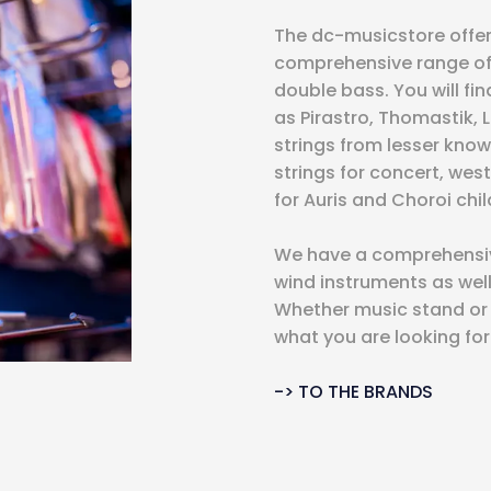
The dc-musicstore offer
comprehensive range of st
double bass. You will fi
as Pirastro, Thomastik, 
strings from lesser know
strings for concert, west
for Auris and Choroi chil
We have a comprehensive
wind instruments as wel
Whether music stand or c
what you are looking for
-> TO THE BRANDS