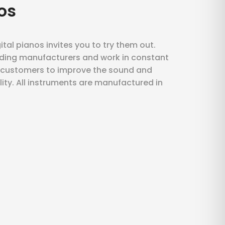
os
ital pianos invites you to try them out.
ding manufacturers and work in constant
r customers to improve the sound and
ility. All instruments are manufactured in