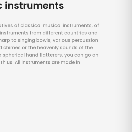
c instruments
atives of classical musical instruments, of
d instruments from different countries and
 harp to singing bowls, various percussion
d chimes or the heavenly sounds of the
 spherical hand flatterers, you can go on
ith us. All instruments are made in