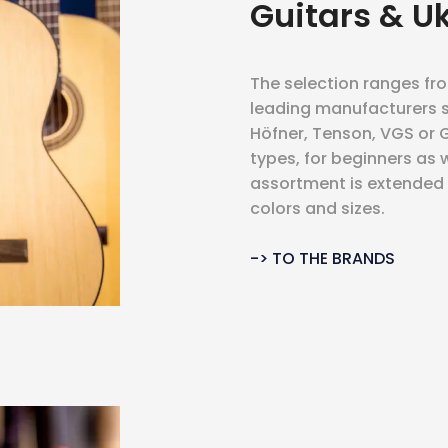
Guitars & U
The selection ranges fr
leading manufacturers s
Höfner, Tenson, VGS or GE
types, for beginners as w
assortment is extended b
colors and sizes.
-> TO THE BRANDS