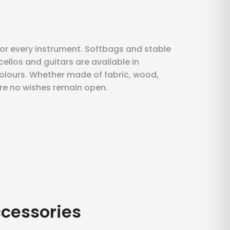
for every instrument. Softbags and stable
 cellos and guitars are available in
lours. Whether made of fabric, wood,
ere no wishes remain open.
ccessories