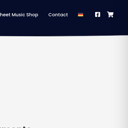
heet Music Shop
Contact