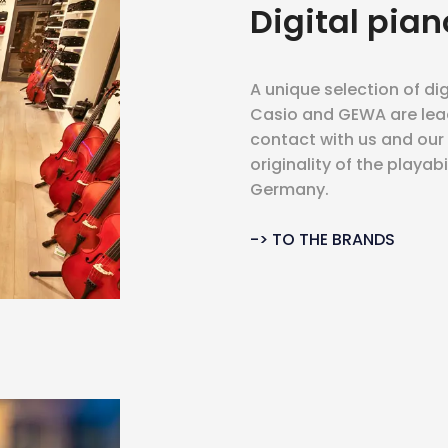
Digital pian
A unique selection of dig
Casio and GEWA are lea
contact with us and ou
originality of the playab
Germany.
-> TO THE BRANDS