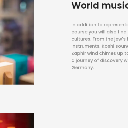
World musi
In addition to represent
course you will also fin
cultures. From the jew's
instruments, Koshi soun
Zaphir wind chimes up to
a journey of discovery w
Germany.