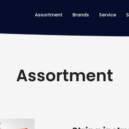
Assortment
Brands
Service
S
Assortment