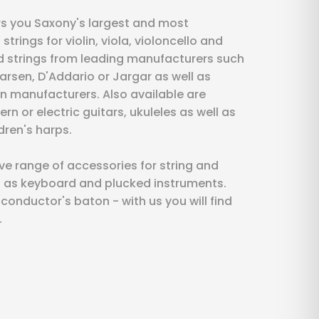
s you Saxony's largest and most
rings for violin, viola, violoncello and
nd strings from leading manufacturers such
Larsen, D'Addario or Jargar as well as
n manufacturers. Also available are
ern or electric guitars, ukuleles as well as
dren's harps.
 range of accessories for string and
l as keyboard and plucked instruments.
onductor's baton - with us you will find
.