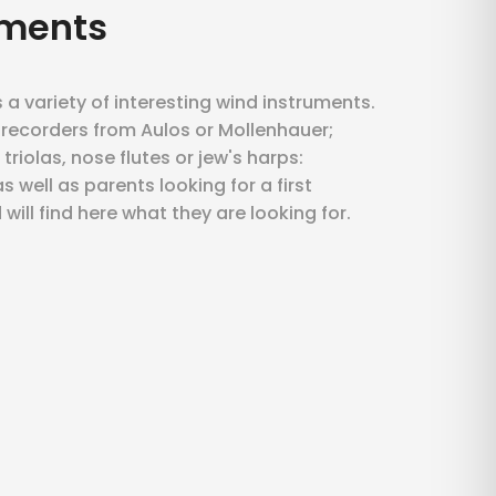
uments
a variety of interesting wind instruments.
 recorders from Aulos or Mollenhauer;
riolas, nose flutes or jew's harps:
 well as parents looking for a first
 will find here what they are looking for.