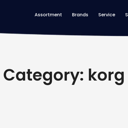
Assortment
Brands
Service
S
Category: korg