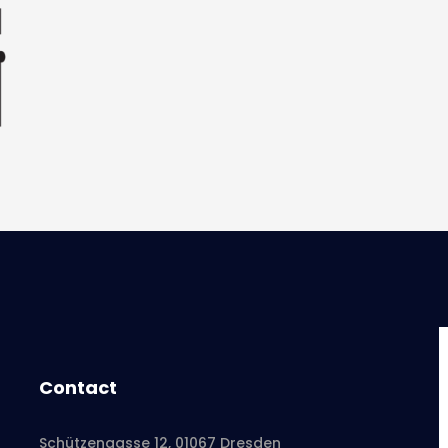
Contact
Schützengasse 12, 01067 Dresden