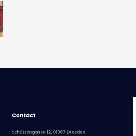
Contact
Schützengasse 12, 01067 Dresden