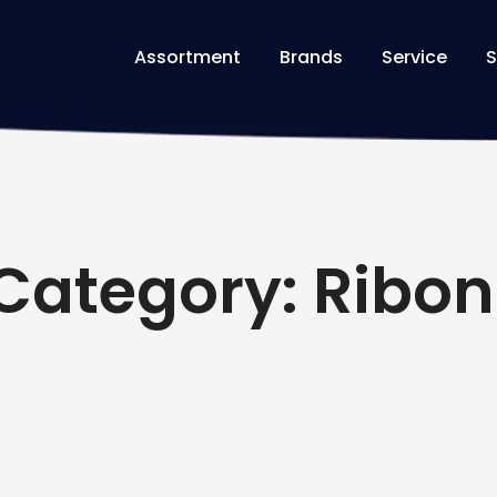
Assortment
Brands
Service
S
Category: Ribon