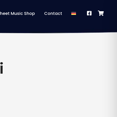
heet Music Shop
Contact
i