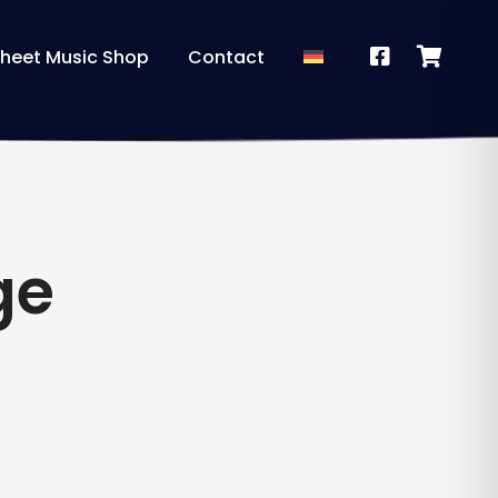
heet Music Shop
Contact
ge