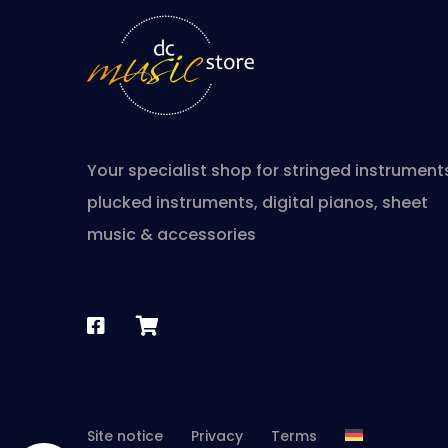
Your specialist shop for stringed instrument
plucked instruments, digital pianos, sheet
music & accessories
Site notice
Privacy
Terms