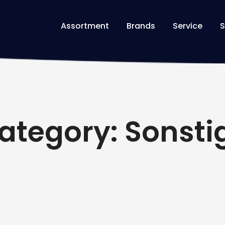
Assortment
Brands
Service
S
ategory: Sonsti