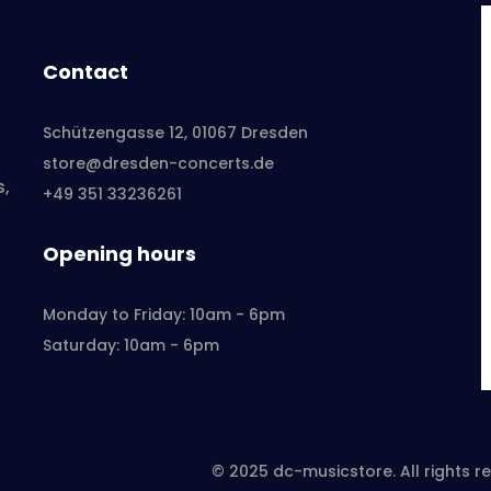
Contact
Schützengasse 12, 01067 Dresden
store@dresden-concerts.de
s,
+49 351 33236261
Opening hours
Monday to Friday: 10am - 6pm
Saturday: 10am - 6pm
© 2025 dc-musicstore. All rights 