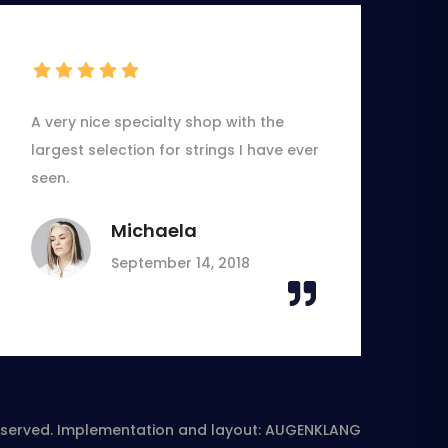
A very nice specialty shop with the
largest selection for strings I have ever
seen.
Michaela
September 14, 2018
reserved. Implementation and layout:
AUGENKLANG