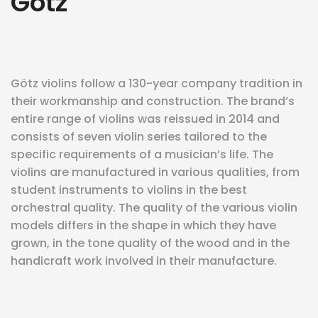
Götz
eit
odus
Götz violins follow a 130-year company tradition in
their workmanship and construction. The brand’s
entire range of violins was reissued in 2014 and
consists of seven violin series tailored to the
specific requirements of a musician’s life. The
violins are manufactured in various qualities, from
student instruments to violins in the best
dus
orchestral quality. The quality of the various violin
models differs in the shape in which they have
grown, in the tone quality of the wood and in the
handicraft work involved in their manufacture.