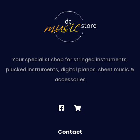
Your specialist shop for stringed instruments,
plucked instruments, digital pianos, sheet music &
accessories
Contact