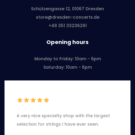
Schützengasse 12, 01067 Dresden
store@dresden-concerts.de
+49 351 33236261
Opening hours
Monday to Friday: 10am - 6pm
Saturday: 10am - 6pm
A very nice specialty shop with the largest
selection for strings I have ever seen.