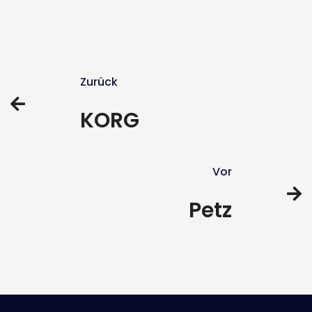
Zurück
KORG
Vor
Petz