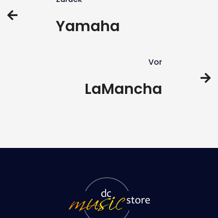
Yamaha
Vor
LaMancha