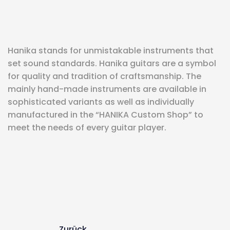
eit
Hanika stands for unmistakable instruments that
odus
set sound standards. Hanika guitars are a symbol
for quality and tradition of craftsmanship. The
mainly hand-made instruments are available in
sophisticated variants as well as individually
manufactured in the “HANIKA Custom Shop” to
meet the needs of every guitar player.
dus
Zurück