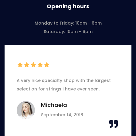
Opening hours
Monday to Friday: 10am - 6pm
Saturday: 10am - 6pm
A very nice specialty shop with the largest
selection for strings I have ever seen.
Michaela
September 14, 2018