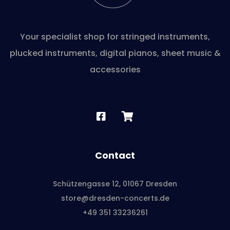
Your specialist shop for stringed instruments,
plucked instruments, digital pianos, sheet music &
accessories
Contact
Schützengasse 12, 01067 Dresden
store@dresden-concerts.de
+49 351 33236261