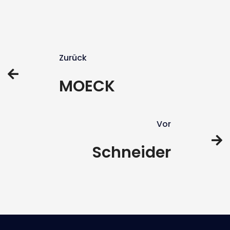
Zurück
MOECK
Vor
Schneider