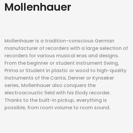
Mollenhauer
eit
odus
Mollenhauer is a tradition-conscious German
manufacturer of recorders with a large selection of
recorders for various musical eras and designs.
From the beginner or student instrument Swing,
Prima or Student in plastic or wood to high-quality
instruments of the Canta, Denner or Kynseker
dus
series, Mollenhauer also conquers the
electroacoustic field with his Elody recorder.
Thanks to the built-in pickup, everything is
possible, from room volume to room sound.