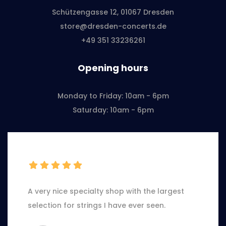
Schützengasse 12, 01067 Dresden
store@dresden-concerts.de
+49 351 33236261
Opening hours
Monday to Friday: 10am - 6pm
Saturday: 10am - 6pm
A very nice specialty shop with the largest
selection for strings I have ever seen.