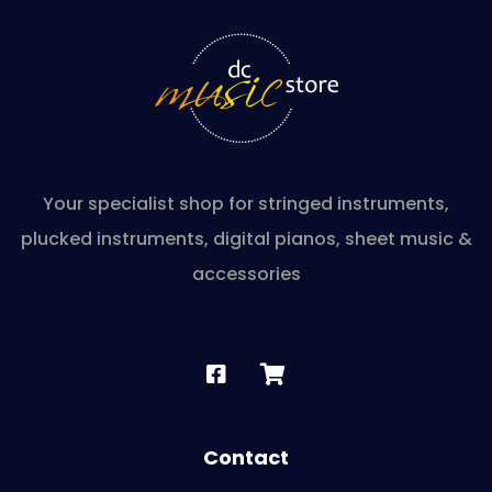
Your specialist shop for stringed instruments,
plucked instruments, digital pianos, sheet music &
accessories
Contact