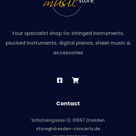
Your specialist shop for stringed instruments,
plucked instruments, digital pianos, sheet music &
accessories
Contact
Schützengasse 12, 01067 Dresden
store@dresden-concerts.de