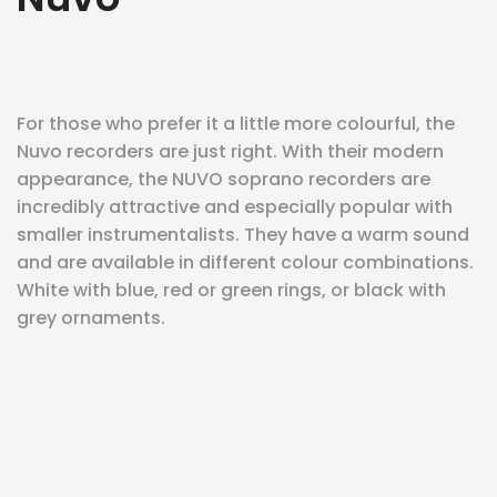
eit
For those who prefer it a little more colourful, the
odus
Nuvo recorders are just right. With their modern
appearance, the NUVO soprano recorders are
incredibly attractive and especially popular with
smaller instrumentalists. They have a warm sound
and are available in different colour combinations.
White with blue, red or green rings, or black with
dus
grey ornaments.