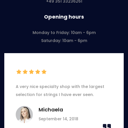
+49 351 33236261
Opening hours
Monday to Friday: 10am - 6pm
Saturday: 10am - 6pm
A very nice specialty shop with the largest
selection for strings I have ever seen.
Michaela
September 14, 2018