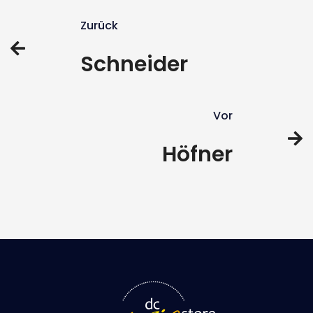
Zurück
Schneider
Vor
Höfner