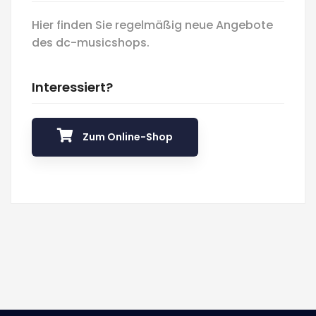
Hier finden Sie regelmäßig neue Angebote
des dc-musicshops.
Interessiert?
Zum Online-Shop