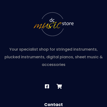
Your specialist shop for stringed instruments,
plucked instruments, digital pianos, sheet music &
accessories
Contact