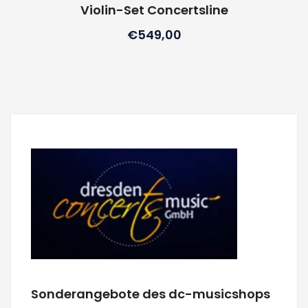
Violin-Set Concertsline
€
549,00
Sonderangebote des dc-musicshops