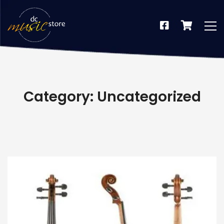
Category: Uncategorized
dus