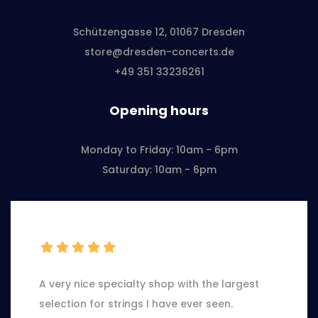
Schützengasse 12, 01067 Dresden
store@dresden-concerts.de
+49 351 33236261
Opening hours
Monday to Friday: 10am - 6pm
Saturday: 10am - 6pm
A very nice specialty shop with the largest
selection for strings I have ever seen.