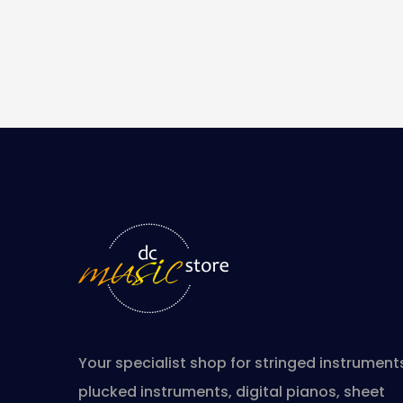
Your specialist shop for stringed instrument
plucked instruments, digital pianos, sheet