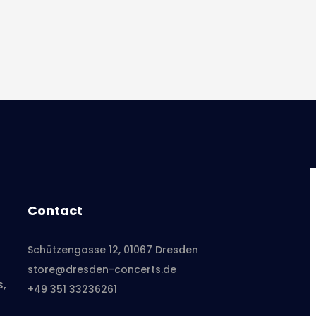
Contact
Schützengasse 12, 01067 Dresden
store@dresden-concerts.de
s,
+49 351 33236261