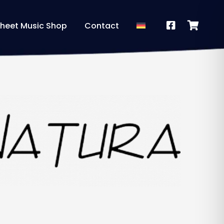
heet Music Shop
Contact