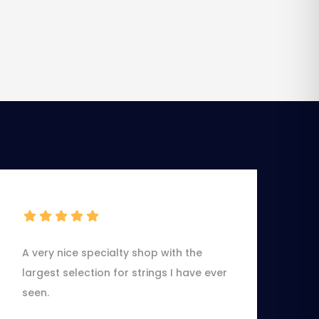
A very nice specialty shop with the
largest selection for strings I have ever
seen.