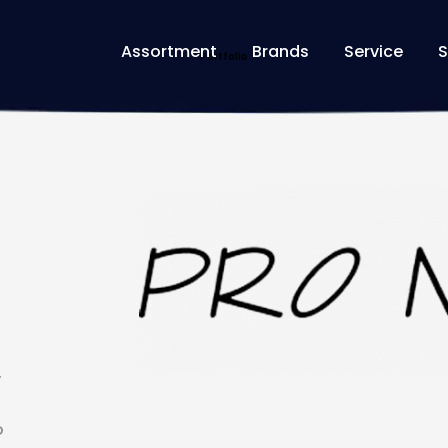
Assortment
Brands
Service
S
Home
Portfolios
PRO NATURA
Portfolio
y
o