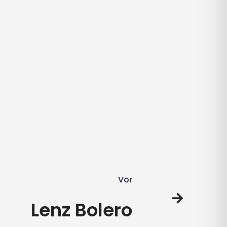
Vor
Lenz Bolero