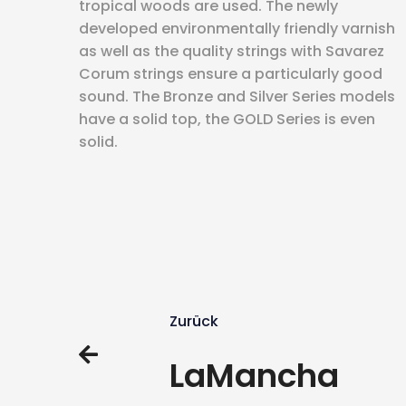
tropical woods are used. The newly
developed environmentally friendly varnish
as well as the quality strings with Savarez
Corum strings ensure a particularly good
sound. The Bronze and Silver Series models
have a solid top, the GOLD Series is even
solid.
Zurück
LaMancha