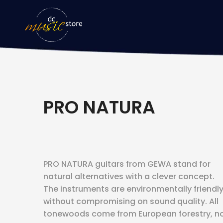
PRO NATURA
PRO NATURA guitars from GEWA stand for
natural alternatives with a clever concept.
The instruments are environmentally friendl
without compromising on sound quality. All
tonewoods come from European forestry, n