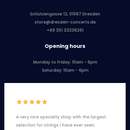
Schützengasse 12, 01067 Dresden
store@dresden-concerts.de
+49 351 33236261
Opening hours
Monday to Friday: 10am - 6pm
Saturday: 10am - 6pm
A very nice specialty shop with the largest
selection for strings I have ever seen.