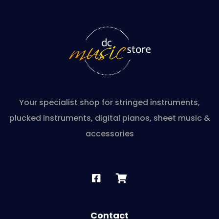
Your specialist shop for stringed instruments,
plucked instruments, digital pianos, sheet music &
accessories
Contact